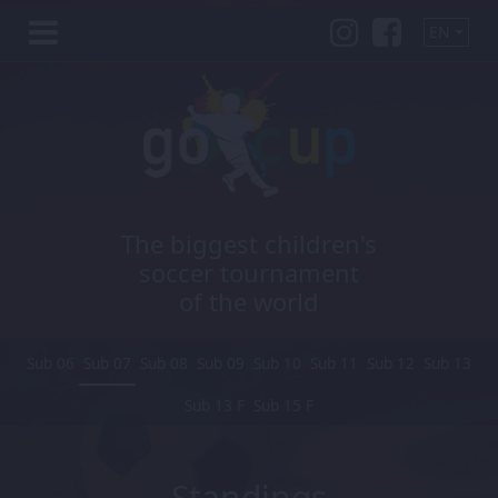
EN
The biggest children's
soccer tournament
of the world
Sub 06
Sub 07
Sub 08
Sub 09
Sub 10
Sub 11
Sub 12
Sub 13
Sub 13 F
Sub 15 F
Standings