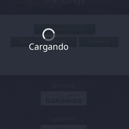
Tournaments Rules
Equipes Participantes
Artilharia
Cargando
Sponsors:
Supporters: