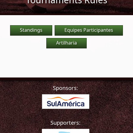
Standings
Equipes Participantes
Artilharia
Sponsors:
Supporters: