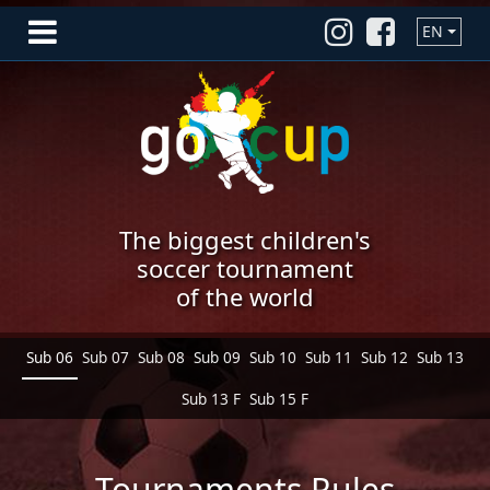
EN
The biggest children's
soccer tournament
of the world
Sub 06
Sub 07
Sub 08
Sub 09
Sub 10
Sub 11
Sub 12
Sub 13
Sub 13 F
Sub 15 F
Tournaments Rules